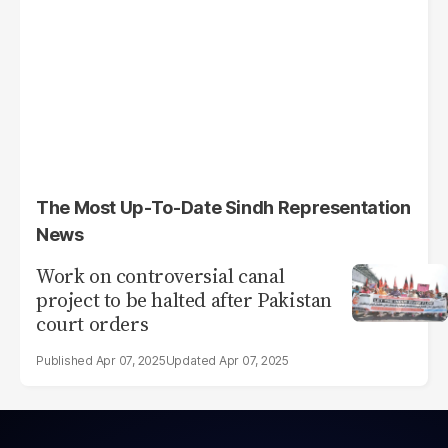
The Most Up-To-Date Sindh Representation
News
Work on controversial canal
project to be halted after Pakistan
court orders
Apr 07, 2025
Apr 07, 2025