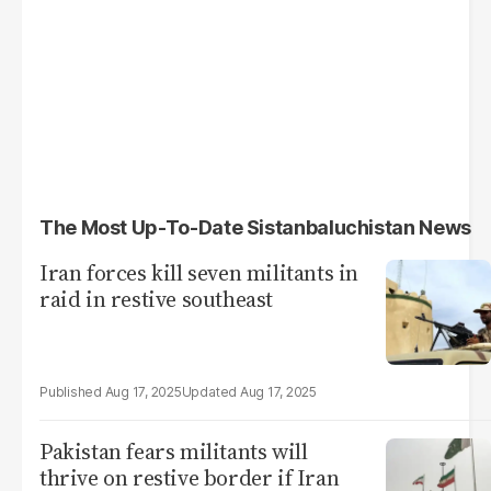
The Most Up-To-Date Sistanbaluchistan News
Iran forces kill seven militants in
raid in restive southeast
Aug 17, 2025
Aug 17, 2025
Pakistan fears militants will
thrive on restive border if Iran