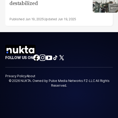
destabilized
Jun 19, 2025
Jun 19, 2025
FOLLOW US ON
Privacy Policy
About
© 2026 NUKTA. Owned by Pulse Media Networks FZ-LLC All Rights
Reserved.