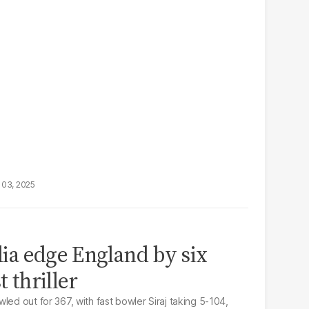
 03, 2025
ndia edge England by six
t thriller
led out for 367, with fast bowler Siraj taking 5-104,