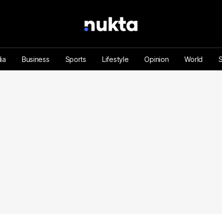
ia
Business
Sports
Lifestyle
Opinion
World