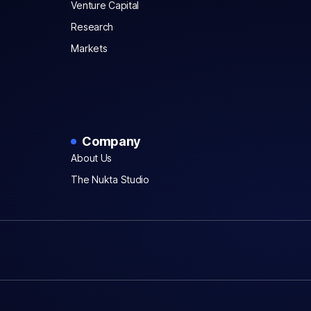
Venture Capital
Research
Markets
Company
About Us
The Nukta Studio