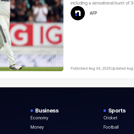
including a sensational burst of 
AFP
Aug 04, 2025
Aug 
Business
Sports
Economy
Cricket
Money
Football