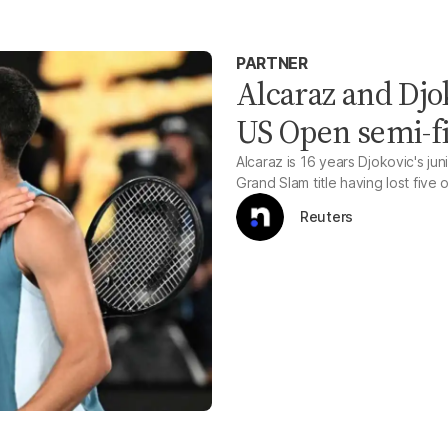
PARTNER
Alcaraz and Djo
US Open semi-f
Alcaraz is 16 years Djokovic's juni
Grand Slam title having lost five 
Reuters