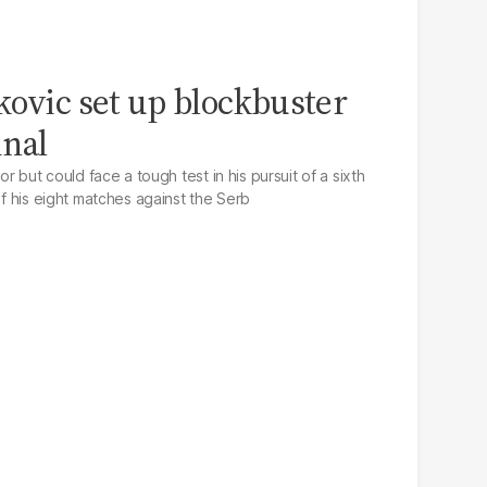
kovic set up blockbuster
inal
or but could face a tough test in his pursuit of a sixth
of his eight matches against the Serb