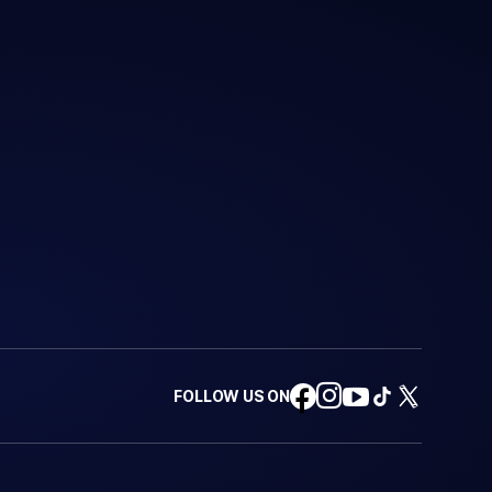
FOLLOW US ON