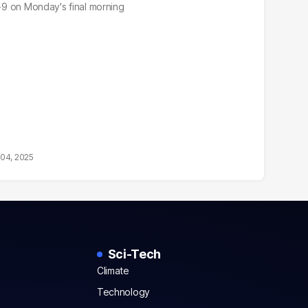
3-9 on Monday's final morning
04, 2025
Sci-Tech
Climate
Technology