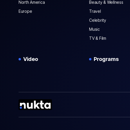
North America
Beauty & Wellness
Europe
Travel
Celebrity
Music
TV & Film
Video
Programs