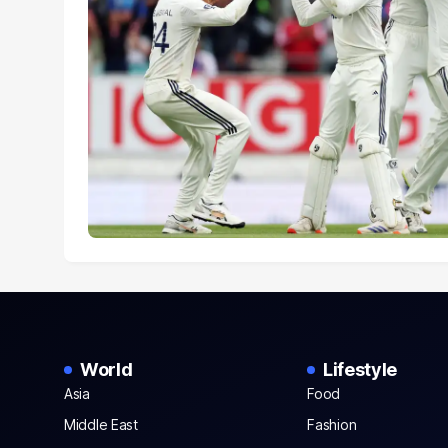
World
Lifestyle
Asia
Food
Middle East
Fashion