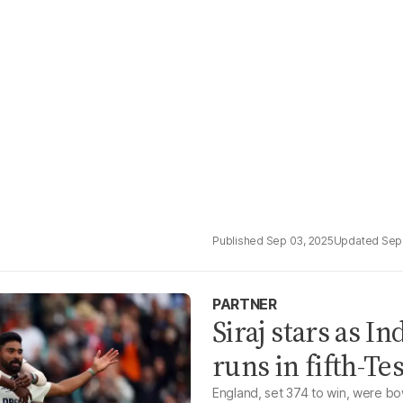
Sep 03, 2025
Sep
PARTNER
Siraj stars as I
runs in fifth-Tes
England, set 374 to win, were bow