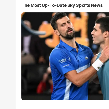
The Most Up-To-Date Sky Sports News