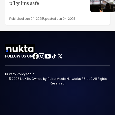
pilgrims safe
Jun 04, 2025
Jun 04, 2025
FOLLOW US ON
Privacy Policy
About
© 2026 NUKTA. Owned by Pulse Media Networks FZ-LLC All Rights
Reserved.