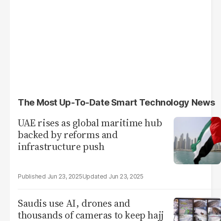
The Most Up-To-Date Smart Technology News
UAE rises as global maritime hub
backed by reforms and
infrastructure push
Jun 23, 2025
Jun 23, 2025
Saudis use AI, drones and
thousands of cameras to keep hajj