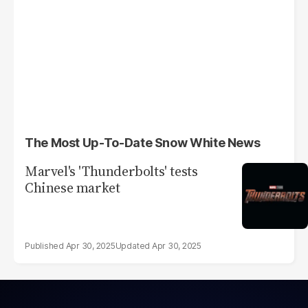
The Most Up-To-Date Snow White News
Marvel's 'Thunderbolts' tests
Chinese market
Apr 30, 2025
Apr 30, 2025