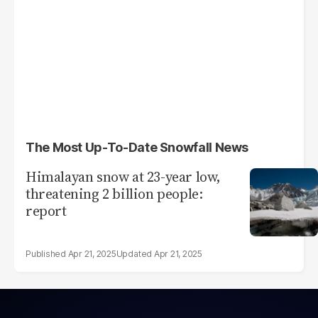
The Most Up-To-Date Snowfall News
Himalayan snow at 23-year low,
threatening 2 billion people:
report
Apr 21, 2025
Apr 21, 2025