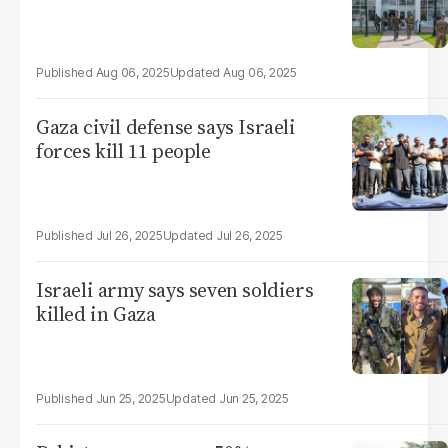
Aug 06, 2025
Aug 06, 2025
Gaza civil defense says Israeli
forces kill 11 people
Jul 26, 2025
Jul 26, 2025
Israeli army says seven soldiers
killed in Gaza
Jun 25, 2025
Jun 25, 2025