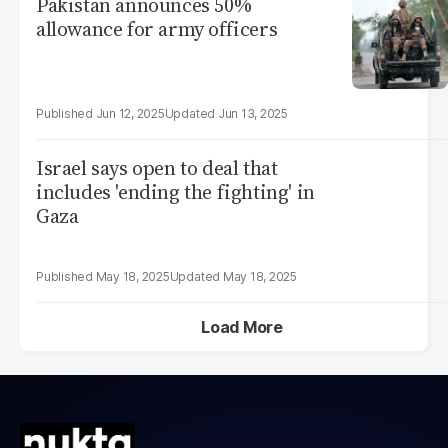
Pakistan announces 50%
allowance for army officers
Jun 12, 2025
Jun 13, 2025
Israel says open to deal that
includes 'ending the fighting' in
Gaza
May 18, 2025
May 18, 2025
Load More