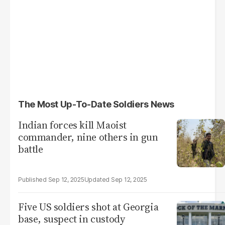
The Most Up-To-Date Soldiers News
Indian forces kill Maoist
commander, nine others in gun
battle
Sep 12, 2025
Sep 12, 2025
Five US soldiers shot at Georgia
base, suspect in custody