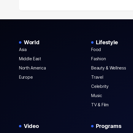
World
Lifestyle
Asia
Food
Middle East
Fashion
North America
Beauty & Wellness
Europe
Travel
Celebrity
Music
TV & Film
Video
Programs