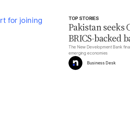
TOP STORIES
Pakistan seeks C
BRICS-backed b
The New Development Bank financ
emerging economies
Business Desk