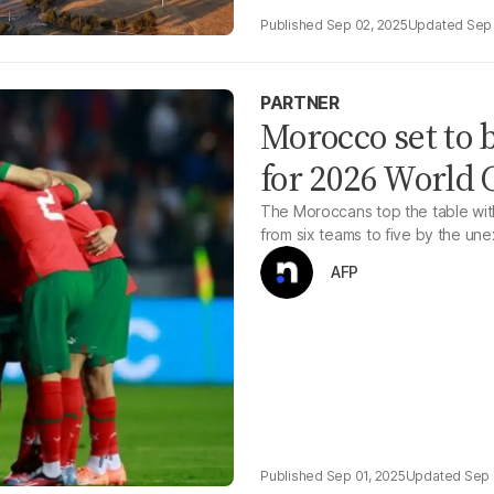
Sep 02, 2025
Sep 
PARTNER
Morocco set to b
for 2026 World
The Moroccans top the table with
from six teams to five by the un
AFP
Sep 01, 2025
Sep 