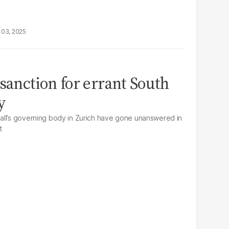
 03, 2025
sanction for errant South
y
all’s governing body in Zurich have gone unanswered in
t