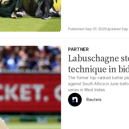
Sep 07, 2025
Sep 
PARTNER
Labuschagne st
technique in bid
The former top-ranked batter pla
against South Africa in June bef
series in West Indies
Reuters