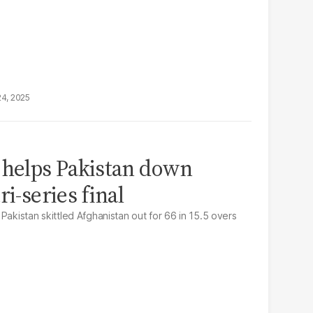
24, 2025
 helps Pakistan down
ri-series final
Pakistan skittled Afghanistan out for 66 in 15.5 overs