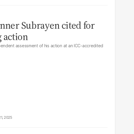
inner Subrayen cited for
 action
ndent assessment of his action at an ICC-accredited
21, 2025