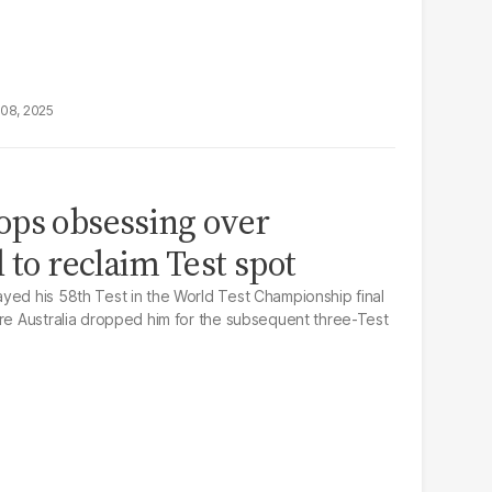
08, 2025
ops obsessing over
 to reclaim Test spot
yed his 58th Test in the World Test Championship final
ore Australia dropped him for the subsequent three-Test