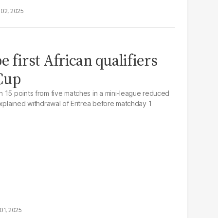
02, 2025
e first African qualifiers
 Cup
 15 points from five matches in a mini-league reduced
explained withdrawal of Eritrea before matchday 1
01, 2025