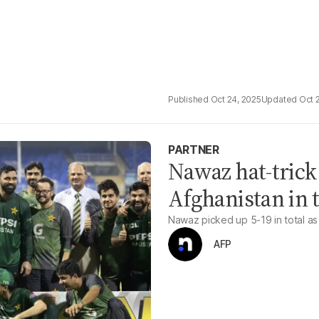
Oct 24, 2025
Oct 
PARTNER
Nawaz hat-trick
Afghanistan in t
Nawaz picked up 5-19 in total as 
AFP