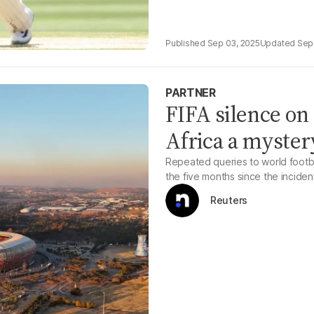
Sep 03, 2025
Sep
PARTNER
FIFA silence on 
Africa a myster
Repeated queries to world footb
the five months since the inciden
Reuters