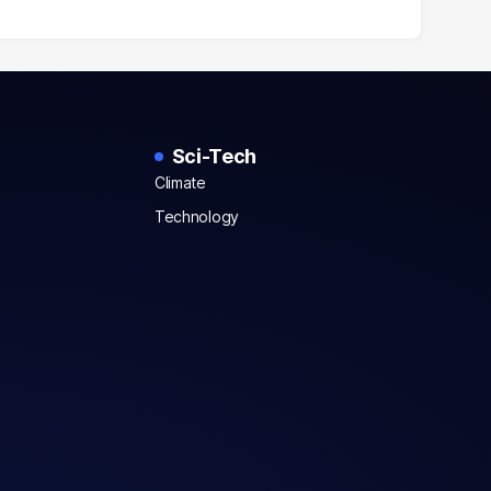
Sci-Tech
Climate
Technology