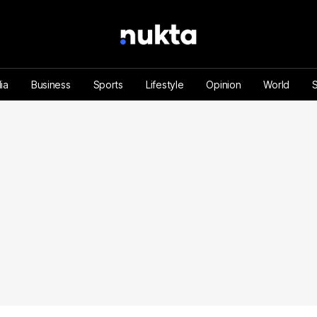
ia
Business
Sports
Lifestyle
Opinion
World