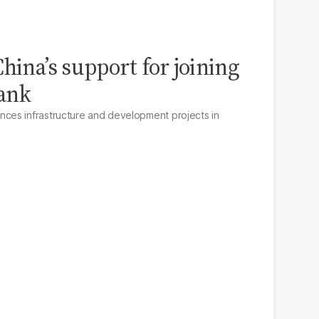
hina’s support for joining
ank
es infrastructure and development projects in