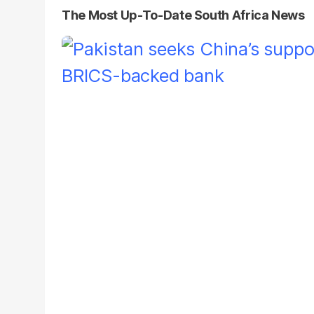
The Most Up-To-Date South Africa News