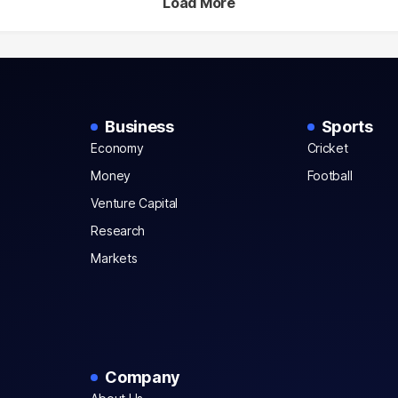
Load More
Business
Sports
Economy
Cricket
Money
Football
Venture Capital
Research
Markets
Company