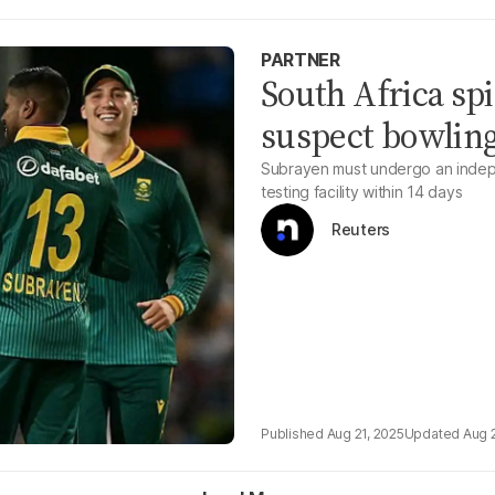
PARTNER
South Africa sp
suspect bowling
Subrayen must undergo an indepe
testing facility within 14 days
Reuters
Aug 21, 2025
Aug 