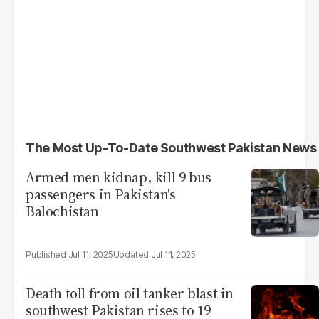
The Most Up-To-Date Southwest Pakistan News
Armed men kidnap, kill 9 bus
passengers in Pakistan's
Balochistan
Jul 11, 2025
Jul 11, 2025
Death toll from oil tanker blast in
southwest Pakistan rises to 19