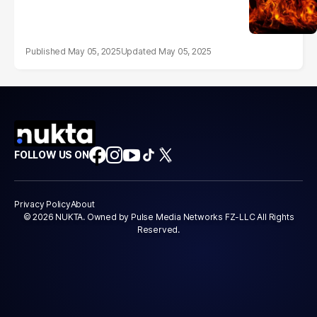
May 05, 2025
May 05, 2025
FOLLOW US ON
Privacy Policy
About
© 2026 NUKTA. Owned by Pulse Media Networks FZ-LLC All Rights
Reserved.