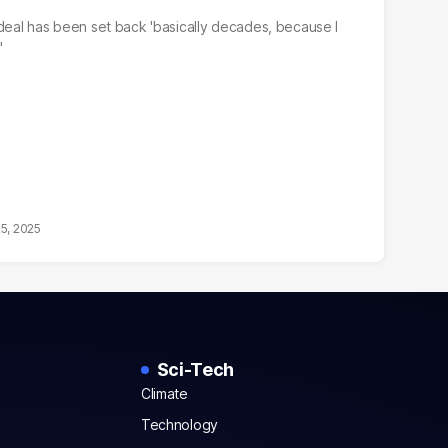
 deal has been set back 'basically decades, because I
'
25, 2025
Sci-Tech
Climate
Technology