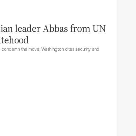
nian leader Abbas from UN
tatehood
ls condemn the move; Washington cites security and