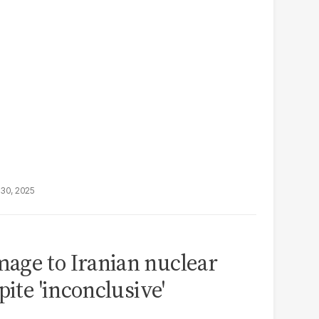
30, 2025
age to Iranian nuclear
pite 'inconclusive'