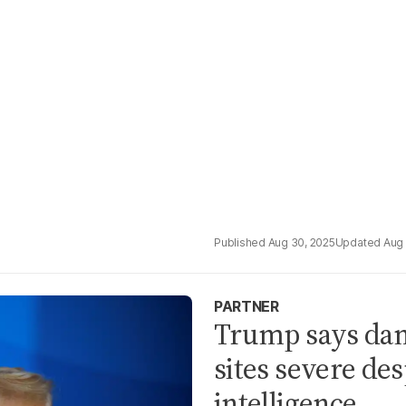
Aug 30, 2025
Aug 
PARTNER
Trump says dam
sites severe des
intelligence