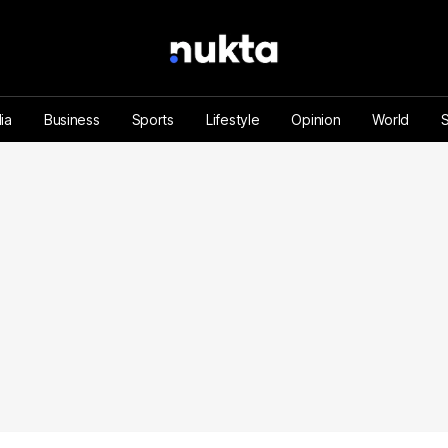
ia
Business
Sports
Lifestyle
Opinion
World