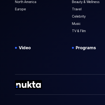
North America
Beauty & Wellness
Europe
Travel
Celebrity
Music
TV & Film
Video
Programs