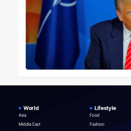
World
Lifestyle
Asia
Food
Middle East
Fashion