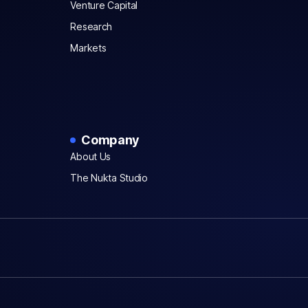
Venture Capital
Research
Markets
Company
About Us
The Nukta Studio