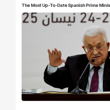
The Most Up-To-Date Spanish Prime Mini