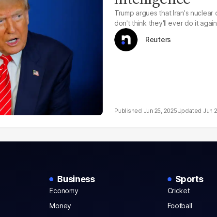
Trump argues that Iran's nuclear
don't think they'll ever do it again
Reuters
Jun 25, 2025
Jun 
Business
Sports
Economy
Cricket
Money
Football