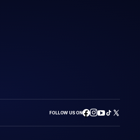
FOLLOW US ON