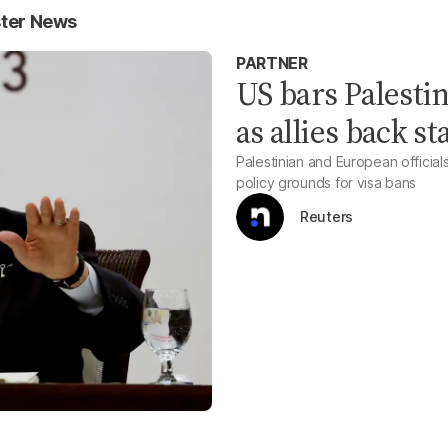
ster News
PARTNER
US bars Palesti
as allies back s
Palestinian and European officia
policy grounds for visa bans
Reuters