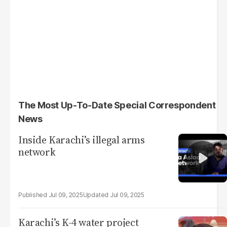
The Most Up-To-Date Special Correspondent
News
Inside Karachi’s illegal arms
network
Jul 09, 2025
Jul 09, 2025
Karachi’s K-4 water project