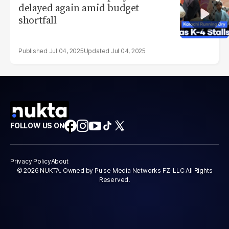
delayed again amid budget
shortfall
Jul 04, 2025
Jul 04, 2025
FOLLOW US ON
Privacy Policy
About
© 2026 NUKTA. Owned by Pulse Media Networks FZ-LLC All Rights
Reserved.