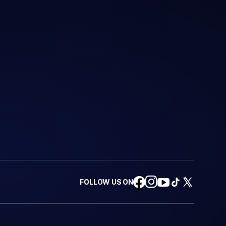
FOLLOW US ON