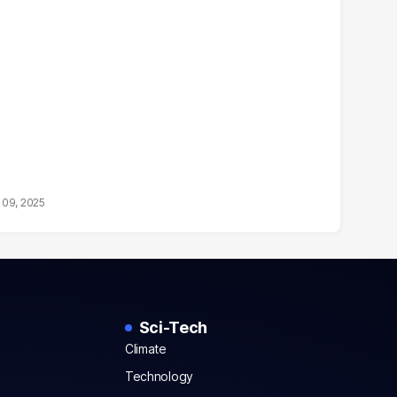
 09, 2025
Sci-Tech
Climate
Technology