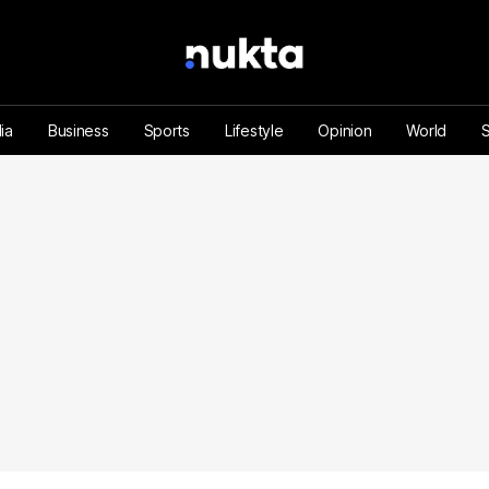
ia
Business
Sports
Lifestyle
Opinion
World