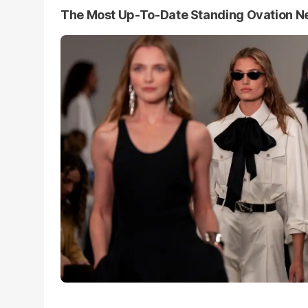
The Most Up-To-Date Standing Ovation 