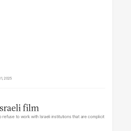
11, 2025
sraeli film
refuse to work with Israeli institutions that are complicit