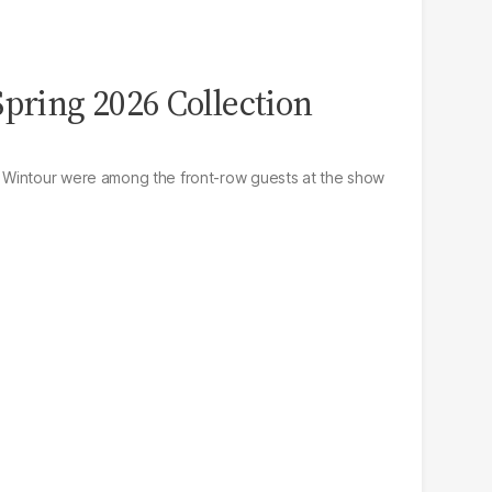
Spring 2026 Collection
 Wintour were among the front-row guests at the show