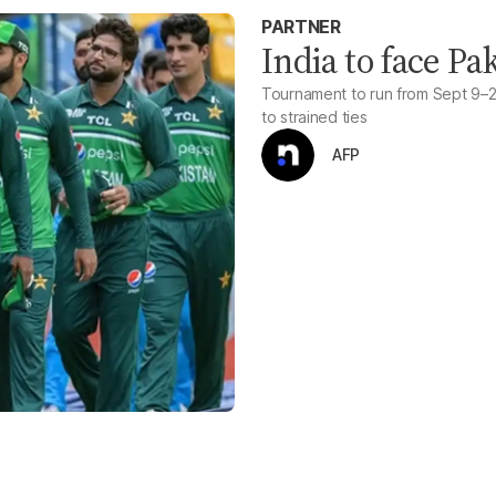
PARTNER
India to face Pa
Tournament to run from Sept 9–28
to strained ties
AFP