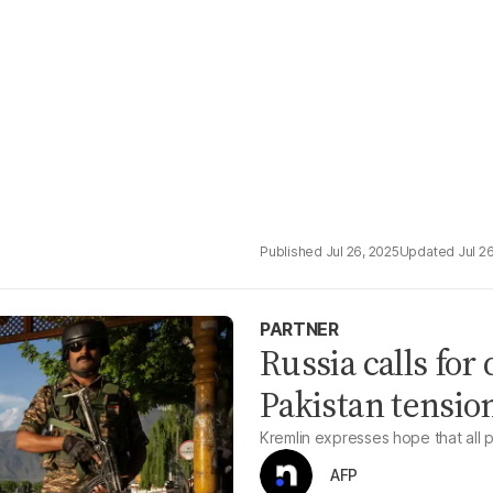
Jul 26, 2025
Jul 2
PARTNER
Russia calls for 
Pakistan tensio
Kremlin expresses hope that all pa
AFP