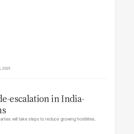
6, 2025
de-escalation in India-
ns
rties will take steps to reduce growing hostilities.