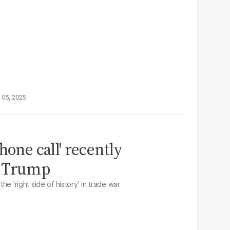
 05, 2025
hone call' recently
d Trump
the 'right side of history' in trade war