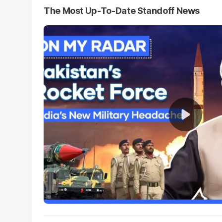
The Most Up-To-Date Standoff News