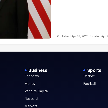
Apr 28, 2025
Apr 
Business
Sports
Economy
Cricket
Money
Football
Venture Capital
Research
Markets