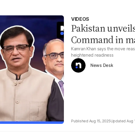
VIDEOS
Pakistan unveil
Command in maj
Kamran Khan says the move reassu
heightened readiness
News Desk
Aug 15, 2025
Aug 