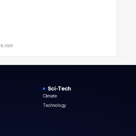
28, 2025
Sci-Tech
Climate
Technology