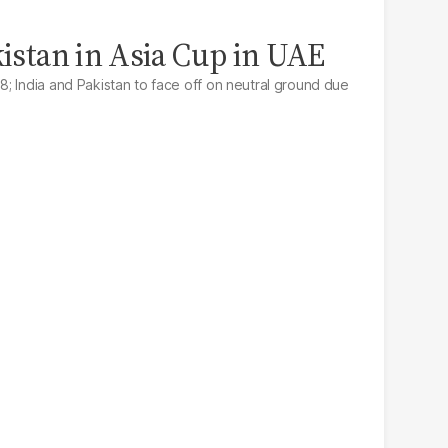
kistan in Asia Cup in UAE
; India and Pakistan to face off on neutral ground due