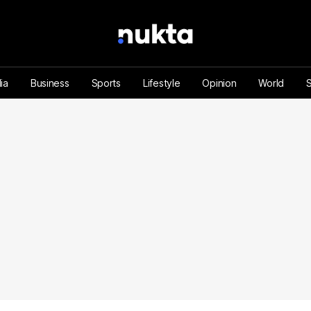
ia
Business
Sports
Lifestyle
Opinion
World