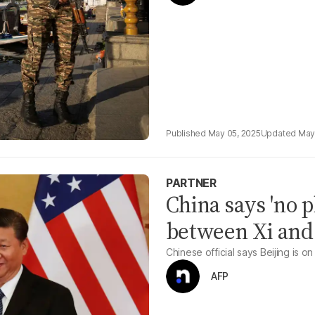
May 05, 2025
May
PARTNER
China says 'no p
between Xi an
Chinese official says Beijing is on 
AFP