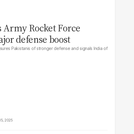
s Army Rocket Force
or defense boost
res Pakistanis of stronger defense and signals India of
15, 2025