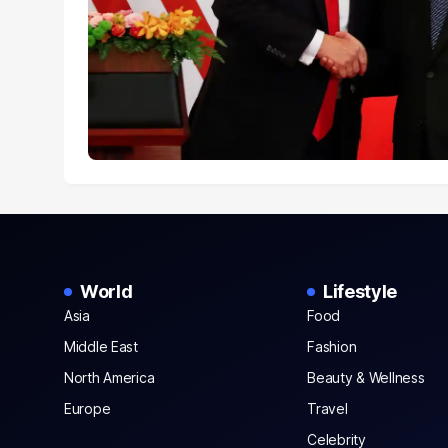
World
Lifestyle
Asia
Food
Middle East
Fashion
North America
Beauty & Wellness
Europe
Travel
Celebrity