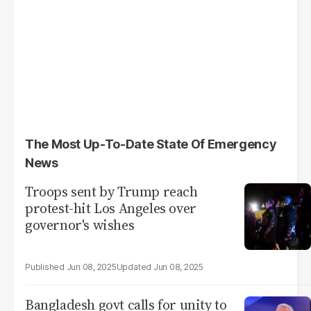
The Most Up-To-Date State Of Emergency
News
Troops sent by Trump reach
protest-hit Los Angeles over
governor's wishes
Jun 08, 2025
Jun 08, 2025
Bangladesh govt calls for unity to