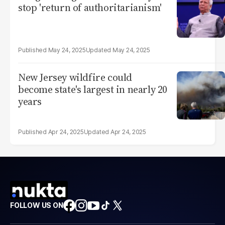
stop 'return of authoritarianism'
May 24, 2025
May 24, 2025
New Jersey wildfire could
become state's largest in nearly 20
years
Apr 24, 2025
Apr 24, 2025
FOLLOW US ON