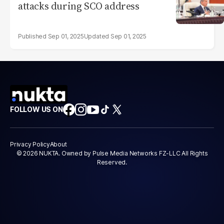
attacks during SCO address
Sep 01, 2025
Sep 01, 2025
FOLLOW US ON
Privacy Policy
About
© 2026 NUKTA. Owned by Pulse Media Networks FZ-LLC All Rights
Reserved.