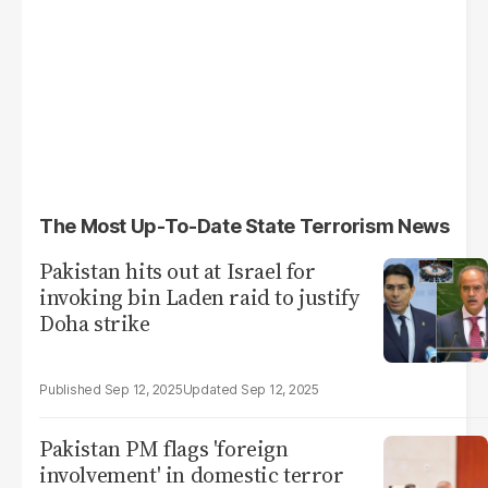
The Most Up-To-Date State Terrorism News
Pakistan hits out at Israel for
invoking bin Laden raid to justify
Doha strike
Sep 12, 2025
Sep 12, 2025
Pakistan PM flags 'foreign
involvement' in domestic terror