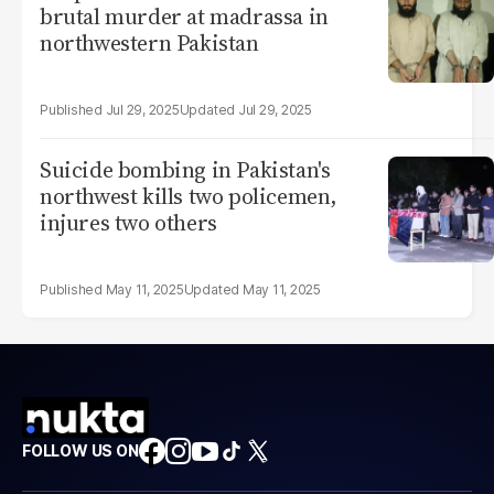
brutal murder at madrassa in
northwestern Pakistan
Jul 29, 2025
Jul 29, 2025
Suicide bombing in Pakistan's
northwest kills two policemen,
injures two others
May 11, 2025
May 11, 2025
FOLLOW US ON