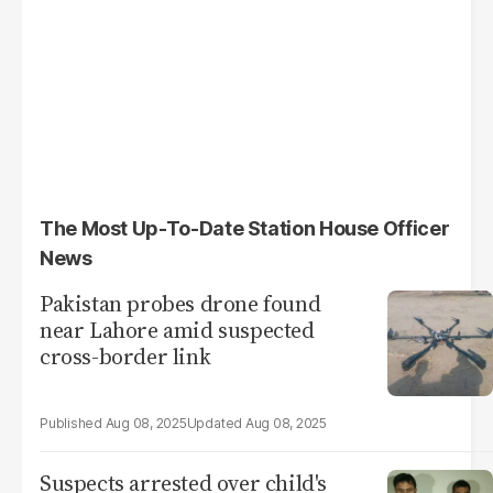
The Most Up-To-Date Station House Officer
News
Pakistan probes drone found
near Lahore amid suspected
cross-border link
Aug 08, 2025
Aug 08, 2025
Suspects arrested over child's