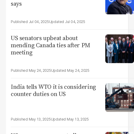
says
Jul 04, 2025
Jul 04, 2025
US senators upbeat about
mending Canada ties after PM
meeting
May 24, 2025
May 24, 2025
India tells WTO it is considering
counter duties on US
May 13, 2025
May 13, 2025