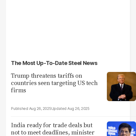
The Most Up-To-Date Steel News
Trump threatens tariffs on
countries seen targeting US tech
firms
Aug 26, 2025
Aug 26, 2025
India ready for trade deals but
not to meet deadlines, minister