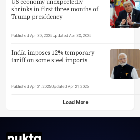
US economy unexpectedly
shrinks in first three months of
Trump presidency
Apr 30, 2025
Apr 30, 2025
India imposes 12% temporary
tariff on some steel imports
Apr 21, 2025
Apr 21, 2025
Load More