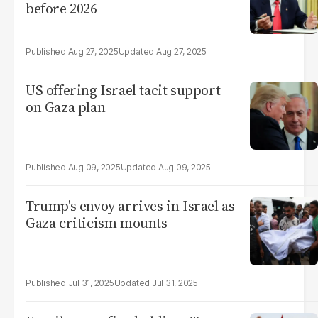
before 2026
Aug 27, 2025
Aug 27, 2025
US offering Israel tacit support
on Gaza plan
Aug 09, 2025
Aug 09, 2025
Trump's envoy arrives in Israel as
Gaza criticism mounts
Jul 31, 2025
Jul 31, 2025