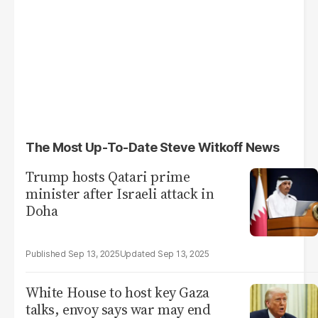
The Most Up-To-Date Steve Witkoff News
Trump hosts Qatari prime
minister after Israeli attack in
Doha
Sep 13, 2025
Sep 13, 2025
White House to host key Gaza
talks, envoy says war may end