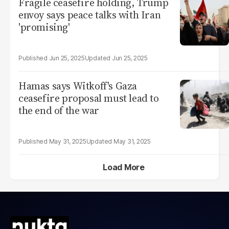
Fragile ceasefire holding, Trump
envoy says peace talks with Iran
'promising'
Jun 25, 2025
Jun 25, 2025
Hamas says Witkoff's Gaza
ceasefire proposal must lead to
the end of the war
May 31, 2025
May 31, 2025
Load More