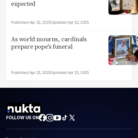
expected
Apr 22, 2025
Apr 22, 2025
As world mourns, cardinals
prepare pope's funeral
Apr 22, 2025
Apr 22, 2025
FOLLOW US ON