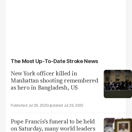
The Most Up-To-Date Stroke News
New York officer killed in
Manhattan shooting remembered
as hero in Bangladesh, US
Jul 29, 2025
Jul 29, 2025
Pope Francis's funeral to be held
on Saturday, many world leaders