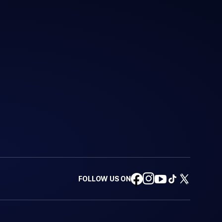
FOLLOW US ON