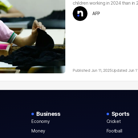
children working in 2024 than in
AFP
Jun 11, 2025
Jun 1
Business
Sports
Economy
Cricket
Money
Football