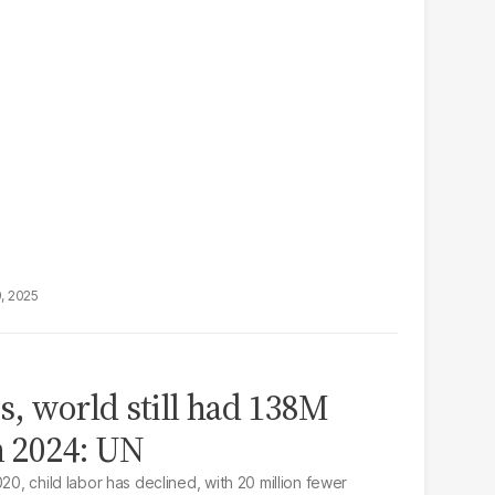
9, 2025
s, world still had 138M
n 2024: UN
20, child labor has declined, with 20 million fewer