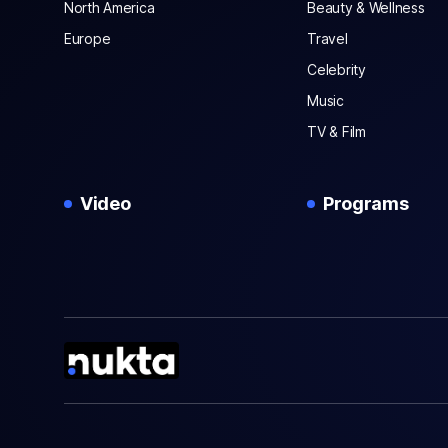
North America
Beauty & Wellness
Europe
Travel
Celebrity
Music
TV & Film
Video
Programs