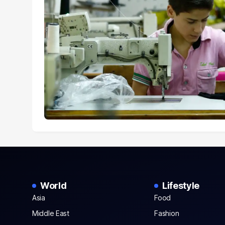
World
Lifestyle
Asia
Food
Middle East
Fashion