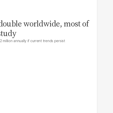
 double worldwide, most of
study
million annually if current trends persist