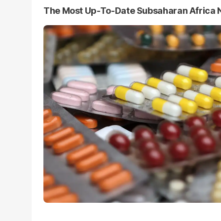
The Most Up-To-Date Subsaharan Africa