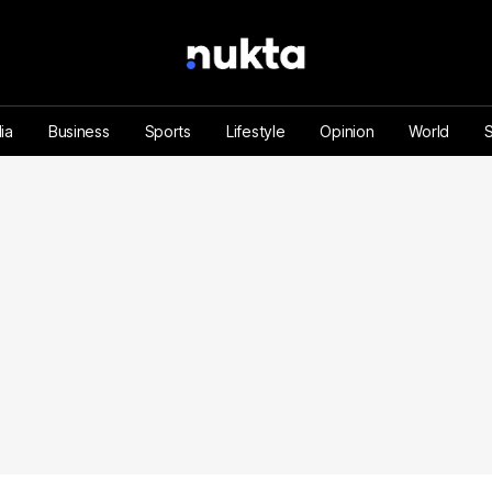
ia
Business
Sports
Lifestyle
Opinion
World