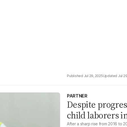
Jul 29, 2025
Jul 2
PARTNER
Despite progres
child laborers i
After a sharp rise from 2016 to 20