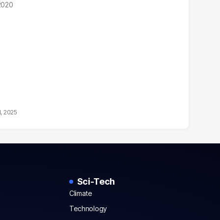
 2020
1, 2025
Sci-Tech
Climate
Technology