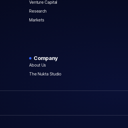
Venture Capital
Research
Markets
Company
About Us
The Nukta Studio