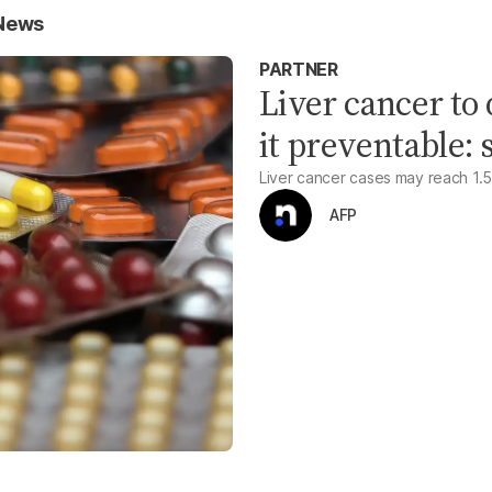
 News
PARTNER
Liver cancer to
it preventable: 
Liver cancer cases may reach 1.52 
AFP