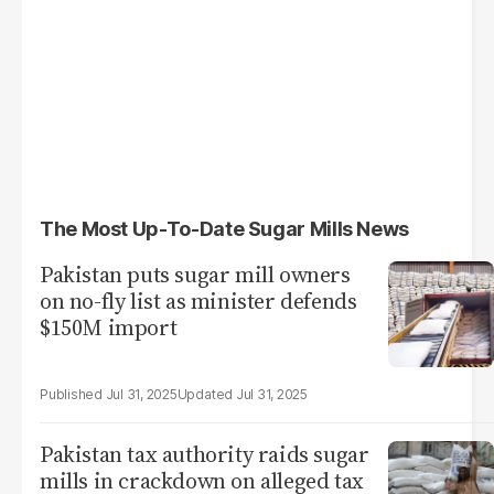
The Most Up-To-Date Sugar Mills News
Pakistan puts sugar mill owners
on no-fly list as minister defends
$150M import
Jul 31, 2025
Jul 31, 2025
Pakistan tax authority raids sugar
mills in crackdown on alleged tax