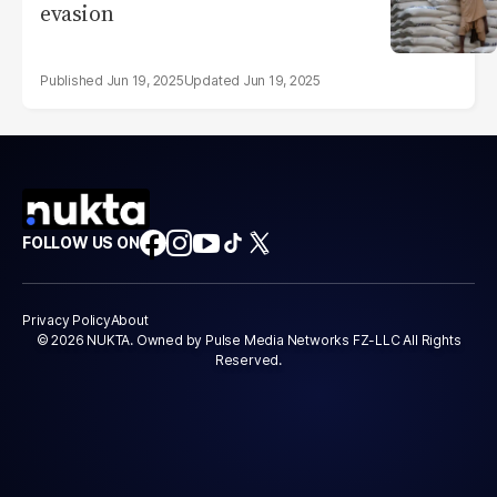
evasion
Jun 19, 2025
Jun 19, 2025
FOLLOW US ON
Privacy Policy
About
© 2026 NUKTA. Owned by Pulse Media Networks FZ-LLC All Rights
Reserved.