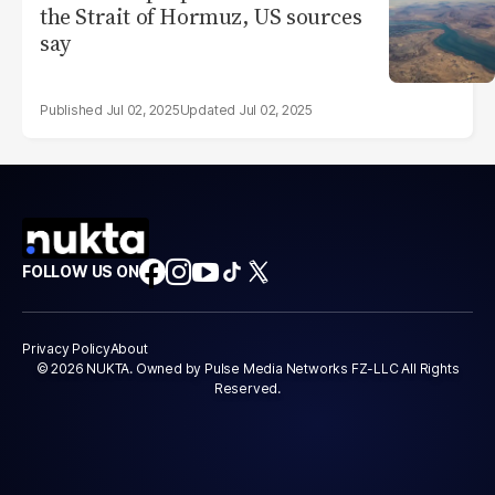
the Strait of Hormuz, US sources
say
Jul 02, 2025
Jul 02, 2025
FOLLOW US ON
Privacy Policy
About
© 2026 NUKTA. Owned by Pulse Media Networks FZ-LLC All Rights
Reserved.