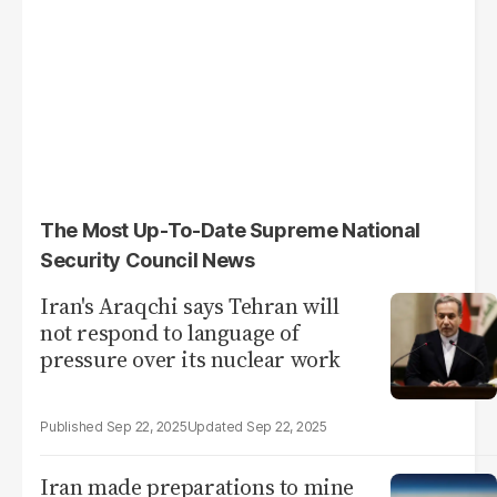
The Most Up-To-Date Supreme National
Security Council News
Iran's Araqchi says Tehran will
not respond to language of
pressure over its nuclear work
Sep 22, 2025
Sep 22, 2025
Iran made preparations to mine