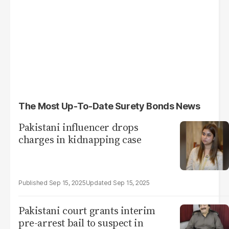
The Most Up-To-Date Surety Bonds News
Pakistani influencer drops
charges in kidnapping case
Sep 15, 2025
Sep 15, 2025
Pakistani court grants interim
pre-arrest bail to suspect in