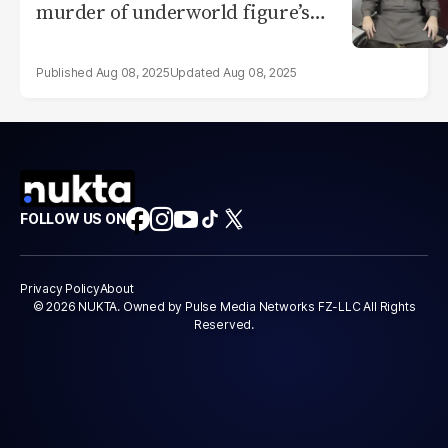
murder of underworld figure’s
son
Aug 08, 2025
Aug 08, 2025
FOLLOW US ON
Privacy Policy
About
© 2026 NUKTA. Owned by Pulse Media Networks FZ-LLC All Rights
Reserved.