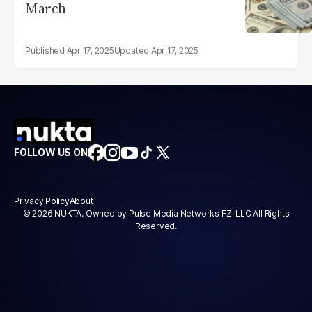
March
Apr 17, 2025
Apr 17, 2025
FOLLOW US ON
Privacy Policy
About
© 2026 NUKTA. Owned by Pulse Media Networks FZ-LLC All Rights
Reserved.