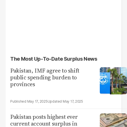
The Most Up-To-Date Surplus News
Pakistan, IMF agree to shift
public spending burden to
provinces
May 17, 2025
May 17, 2025
Pakistan posts highest ever
current account surplus in