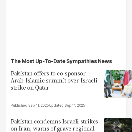
The Most Up-To-Date Sympathies News
Pakistan offers to co-sponsor
Arab-Islamic summit over Israeli
strike on Qatar
Sep 11, 2025
Sep 11, 2025
Pakistan condemns Israeli strikes
on Iran, warns of grave regional