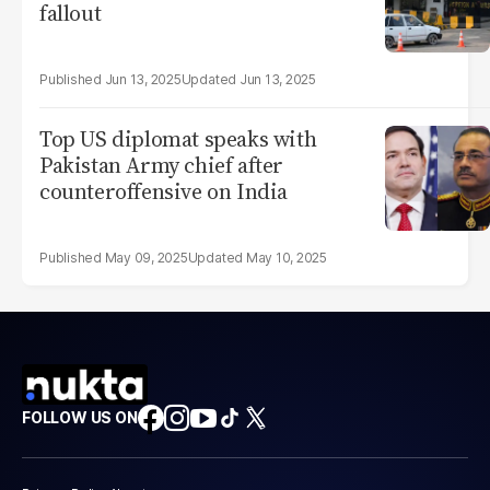
fallout
Jun 13, 2025
Jun 13, 2025
Top US diplomat speaks with
Pakistan Army chief after
counteroffensive on India
May 09, 2025
May 10, 2025
FOLLOW US ON