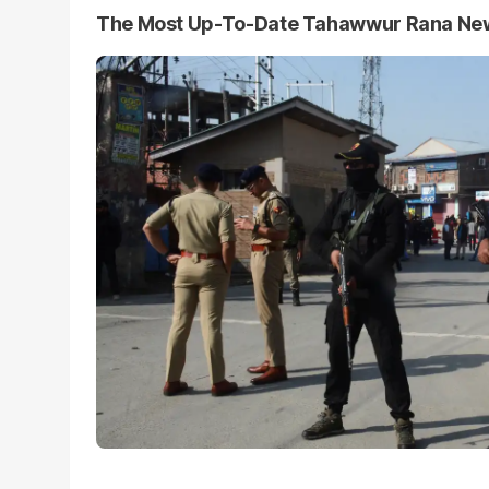
The Most Up-To-Date Tahawwur Rana Ne