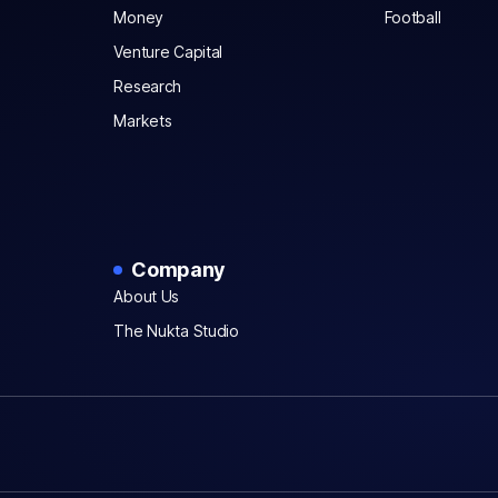
Money
Football
Venture Capital
Research
Markets
Company
About Us
The Nukta Studio