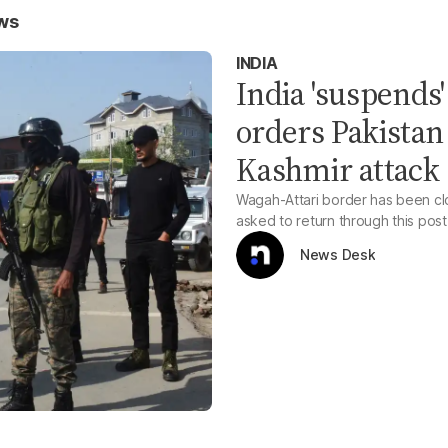
ws
INDIA
India 'suspends
orders Pakistan 
Kashmir attack
Wagah-Attari border has been clos
asked to return through this post
News Desk