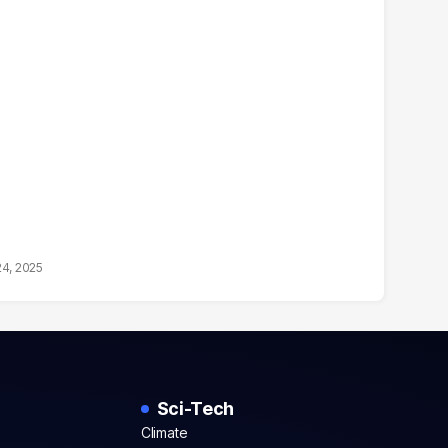
24, 2025
Sci-Tech
Climate