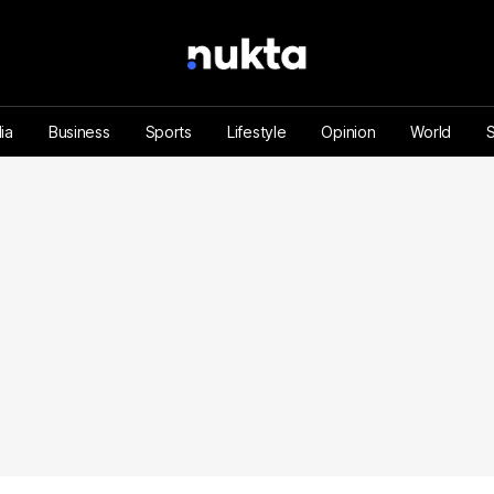
ia
Business
Sports
Lifestyle
Opinion
World