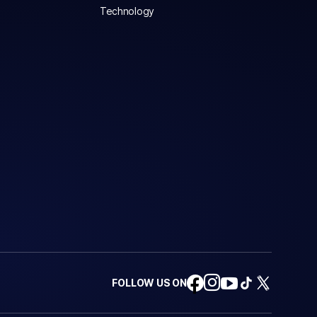
Technology
FOLLOW US ON