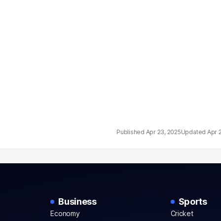
Apr 23, 2025
Apr 
Business
Sports
Economy
Cricket