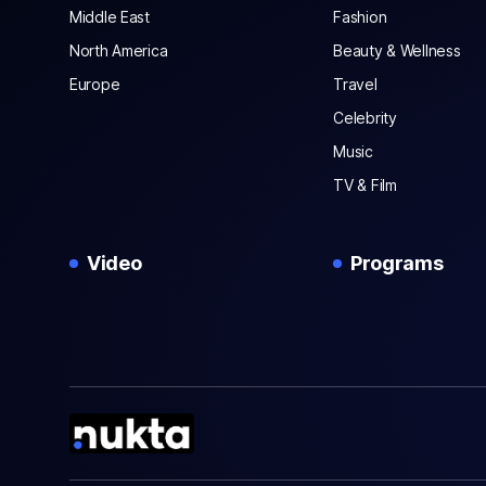
Middle East
Fashion
North America
Beauty & Wellness
Europe
Travel
Celebrity
Music
TV & Film
Video
Programs