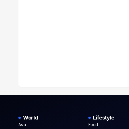
World
Lifestyle
Asia
Food