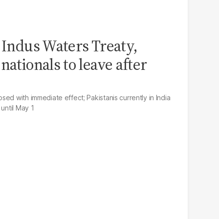
' Indus Waters Treaty,
nationals to leave after
ed with immediate effect; Pakistanis currently in India
 until May 1