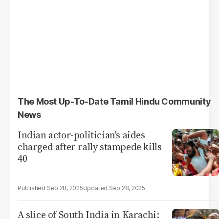
The Most Up-To-Date Tamil Hindu Community
News
Indian actor-politician's aides
charged after rally stampede kills
40
Sep 28, 2025
Sep 28, 2025
A slice of South India in Karachi: