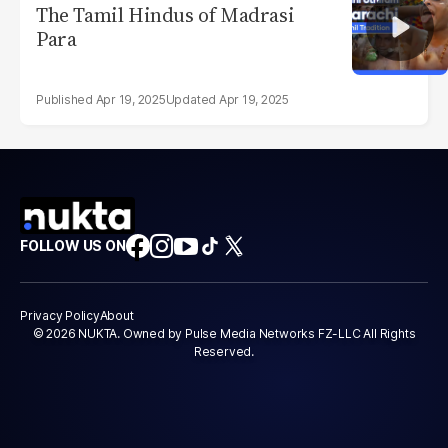
The Tamil Hindus of Madrasi
Para
Apr 19, 2025
Apr 19, 2025
FOLLOW US ON
Privacy Policy
About
© 2026 NUKTA. Owned by Pulse Media Networks FZ-LLC All Rights
Reserved.