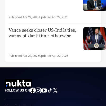
Apr 22, 2025
Apr 22, 2025
Vance seeks closer US-India ties,
warns of 'dark time' otherwise
Apr 22, 2025
Apr 22, 2025
FOLLOW US ON