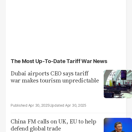
The Most Up-To-Date Tariff War News
Dubai airports CEO says tariff
war makes tourism unpredictable
Apr 30, 2025
Apr 30, 2025
China FM calls on UK, EU to help
defend global trade