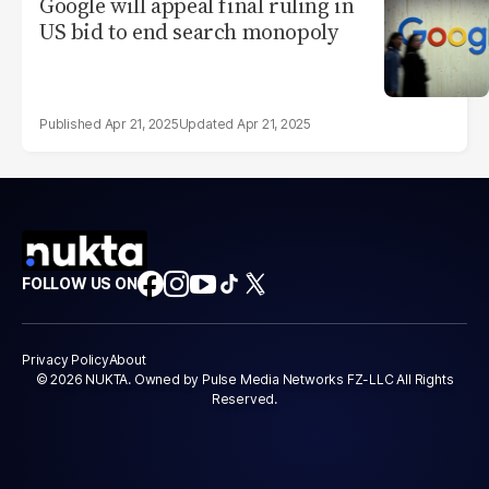
Google will appeal final ruling in
US bid to end search monopoly
Apr 21, 2025
Apr 21, 2025
FOLLOW US ON
Privacy Policy
About
© 2026 NUKTA. Owned by Pulse Media Networks FZ-LLC All Rights
Reserved.