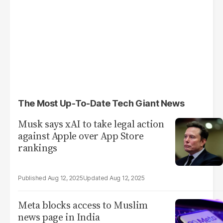
The Most Up-To-Date Tech Giant News
Musk says xAI to take legal action
against Apple over App Store
rankings
Aug 12, 2025
Aug 12, 2025
Meta blocks access to Muslim
news page in India