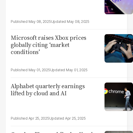
May 08, 2025
May 08, 2025
Microsoft raises Xbox prices
globally citing ‘market
conditions’
May 01, 2025
May 01, 2025
Alphabet quarterly earnings
lifted by cloud and AI
Apr 25, 2025
Apr 25, 2025