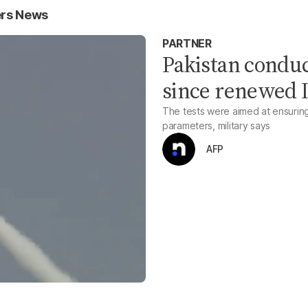
ers News
PARTNER
Pakistan conduc
since renewed I
The tests were aimed at ensuring
parameters, military says
AFP