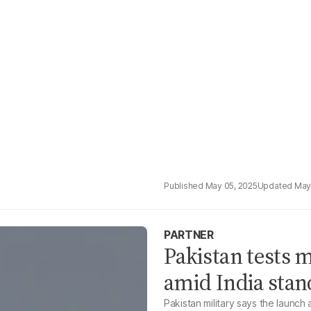
May 05, 2025
May
PARTNER
Pakistan tests 
amid India stan
Pakistan military says the launch