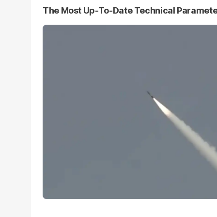
The Most Up-To-Date Technical Paramet