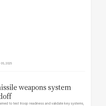
 05, 2025
missile weapons system
doff
 aimed to test troop readiness and validate key systems,