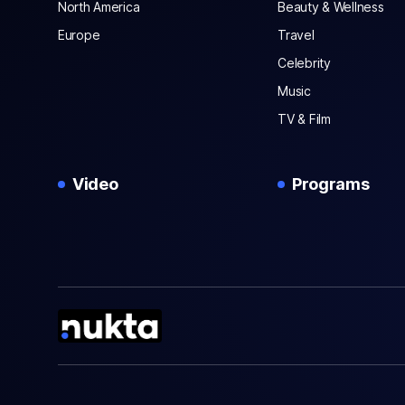
North America
Beauty & Wellness
Europe
Travel
Celebrity
Music
TV & Film
Video
Programs