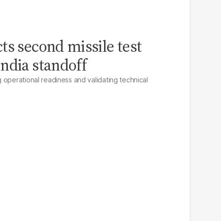
ts second missile test
ndia standoff
 operational readiness and validating technical