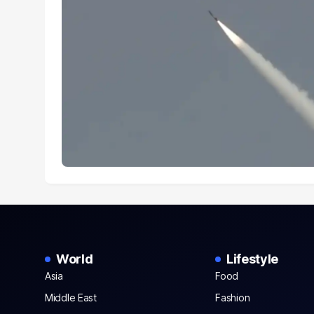
World
Lifestyle
Asia
Food
Middle East
Fashion