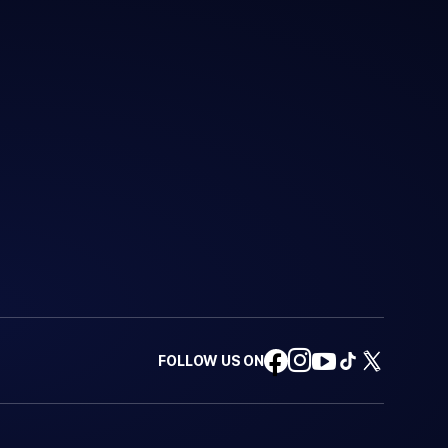
FOLLOW US ON