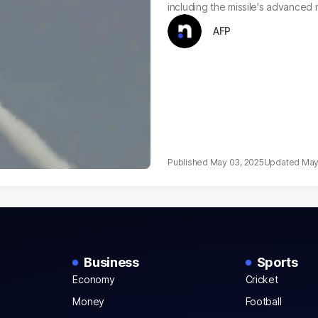
including the missile's advanced 
AFP
May 03, 2025
May
Business
Sports
Economy
Cricket
Money
Football