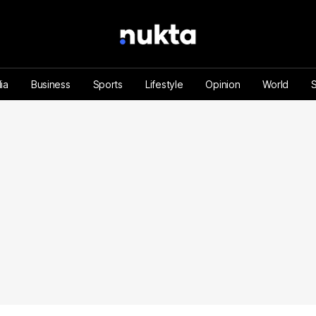
ia
Business
Sports
Lifestyle
Opinion
World