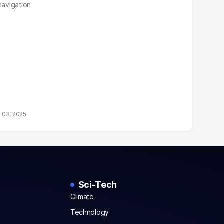
navigation
 03, 2025
Sci-Tech
Climate
Technology