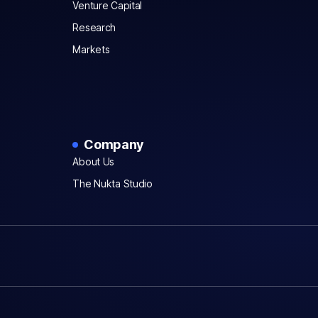
Venture Capital
Research
Markets
Company
About Us
The Nukta Studio