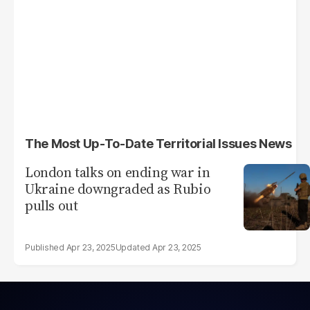
The Most Up-To-Date Territorial Issues News
London talks on ending war in
Ukraine downgraded as Rubio
pulls out
Apr 23, 2025
Apr 23, 2025