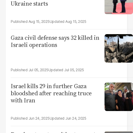
Ukraine starts
Aug 15, 2025
Aug 15, 2025
Gaza civil defense says 32 killed in
Israeli operations
Jul 05, 2025
Jul 05, 2025
Israel kills 29 in further Gaza
bloodshed after reaching truce
with Iran
Jun 24, 2025
Jun 24, 2025