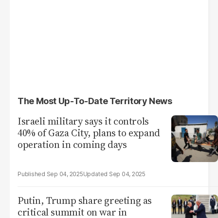
The Most Up-To-Date Territory News
Israeli military says it controls
40% of Gaza City, plans to expand
operation in coming days
Sep 04, 2025
Sep 04, 2025
Putin, Trump share greeting as
critical summit on war in