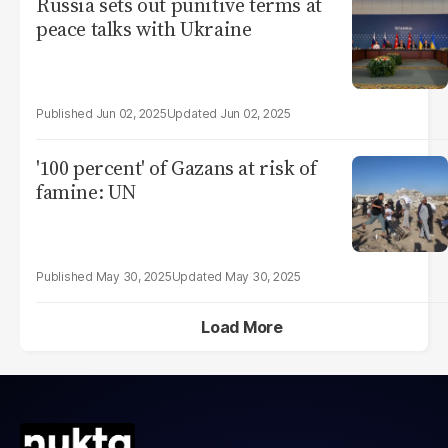
Russia sets out punitive terms at
peace talks with Ukraine
Jun 02, 2025
Jun 02, 2025
'100 percent' of Gazans at risk of
famine: UN
May 30, 2025
May 30, 2025
Load More