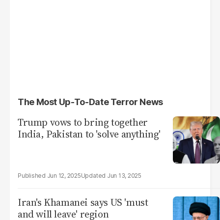
The Most Up-To-Date Terror News
Trump vows to bring together
India, Pakistan to 'solve anything'
Jun 12, 2025
Jun 13, 2025
Iran's Khamanei says US 'must
and will leave' region