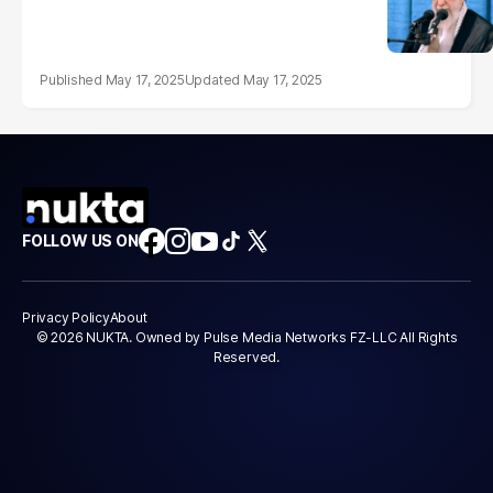
May 17, 2025
May 17, 2025
FOLLOW US ON
Privacy Policy
About
© 2026 NUKTA. Owned by Pulse Media Networks FZ-LLC All Rights
Reserved.