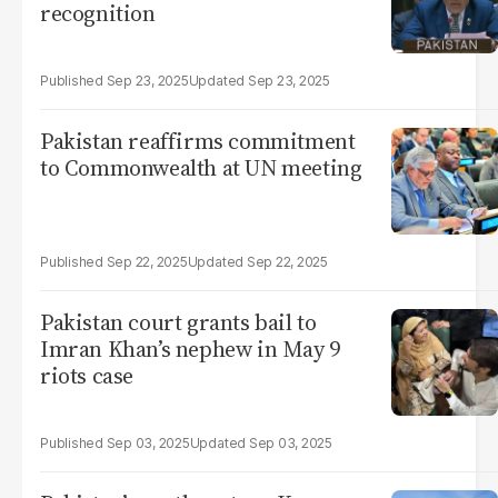
recognition
Sep 23, 2025
Sep 23, 2025
Pakistan reaffirms commitment
to Commonwealth at UN meeting
Sep 22, 2025
Sep 22, 2025
Pakistan court grants bail to
Imran Khan’s nephew in May 9
riots case
Sep 03, 2025
Sep 03, 2025