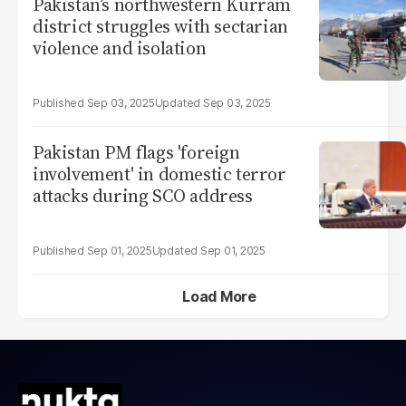
Pakistan’s northwestern Kurram
district struggles with sectarian
violence and isolation
Sep 03, 2025
Sep 03, 2025
Pakistan PM flags 'foreign
involvement' in domestic terror
attacks during SCO address
Sep 01, 2025
Sep 01, 2025
Load More