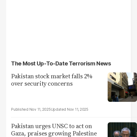
The Most Up-To-Date Terrorism News
Pakistan stock market falls 2%
over security concerns
Nov 11, 2025
Nov 11, 2025
Pakistan urges UNSC to act on
Gaza, praises growing Palestine