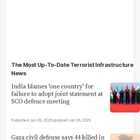
The Most Up-To-Date Terrorist Infrastructure
News
India blames ‘one country’ for
failure to adopt joint statement at
SCO defence meeting
Jun 26, 2025
Jun 26, 2025
Gaza civil defense says 44 killed in