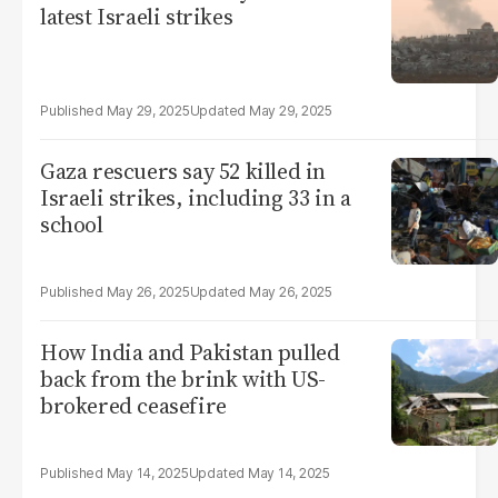
latest Israeli strikes
May 29, 2025
May 29, 2025
Gaza rescuers say 52 killed in
Israeli strikes, including 33 in a
school
May 26, 2025
May 26, 2025
How India and Pakistan pulled
back from the brink with US-
brokered ceasefire
May 14, 2025
May 14, 2025