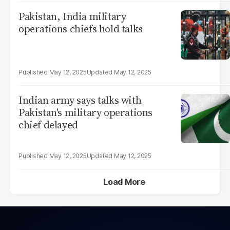
Pakistan, India military
operations chiefs hold talks
May 12, 2025
May 12, 2025
Indian army says talks with
Pakistan's military operations
chief delayed
May 12, 2025
May 12, 2025
Load More