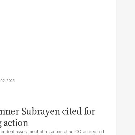
02, 2025
inner Subrayen cited for
 action
ndent assessment of his action at an ICC-accredited