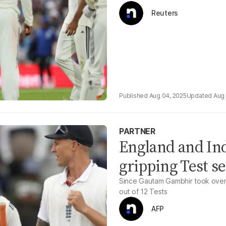
Reuters
Aug 04, 2025
Aug 
PARTNER
England and Indi
gripping Test se
Since Gautam Gambhir took over 
out of 12 Tests
AFP