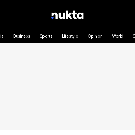
ia
Business
Sports
Lifestyle
Opinion
World