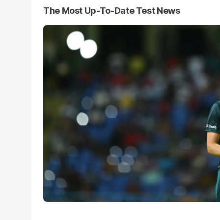
The Most Up-To-Date Test News