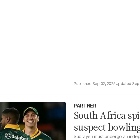
Sep 02, 2025
Sep 
PARTNER
South Africa sp
suspect bowling
Subrayen must undergo an indepe