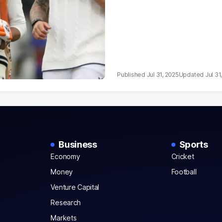
Jul 31, 2025
Jul 31
Business
Sports
Economy
Cricket
Money
Football
Venture Capital
Research
Markets