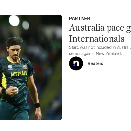
PARTNER
Australia pace g
Internationals
Starc was not included in Austra
series against New Zealand.
Reuters