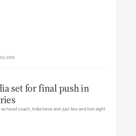
04, 2025
a set for final push in
ries
as head coach, India have won just two and lost eight