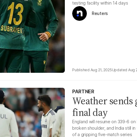
testing facility within 14 days
Reuters
Aug 21, 2025
Aug 
PARTNER
Weather sends g
final day
England will resume on 339-6 on 
broken shoulder, and India still i
of a gripping five-match series