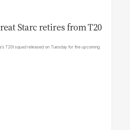
reat Starc retires from T20
lia's T20I squad released on Tuesday for the upcoming