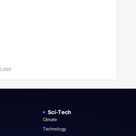
7, 2025
Sci-Tech
Climate
Technology