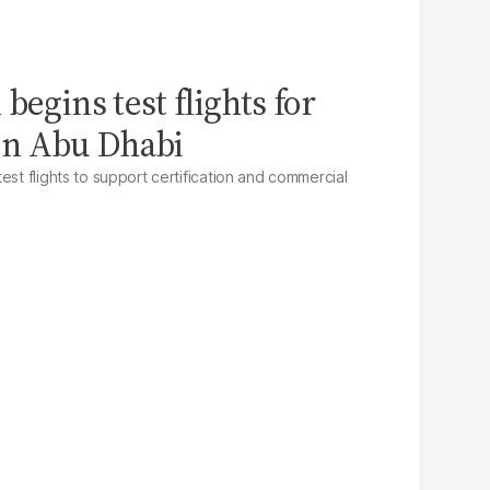
begins test flights for
i in Abu Dhabi
est flights to support certification and commercial