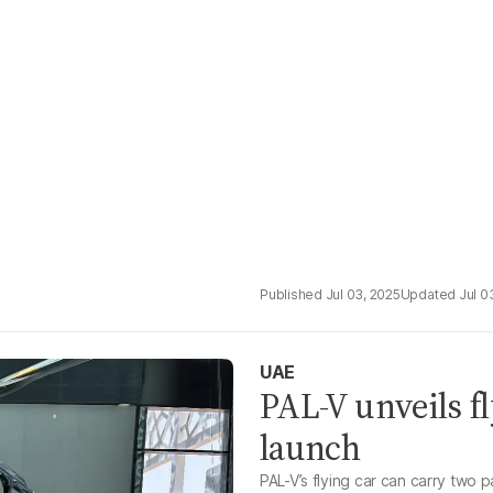
Jul 03, 2025
Jul 0
UAE
PAL-V unveils f
launch
PAL-V’s flying car can carry two