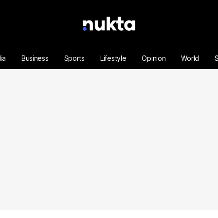
ia
Business
Sports
Lifestyle
Opinion
World