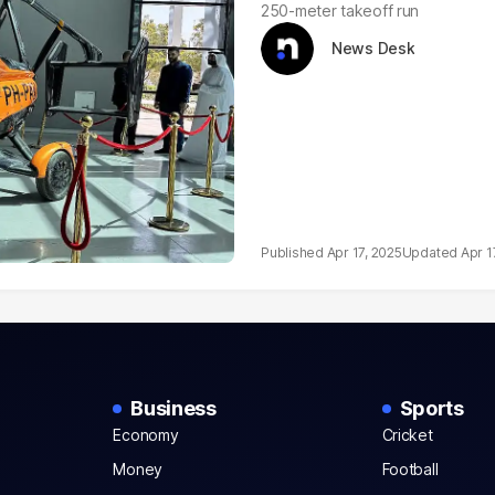
250-meter takeoff run
News Desk
Apr 17, 2025
Apr 1
Business
Sports
Economy
Cricket
Money
Football