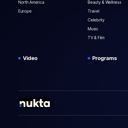
North America
Beauty & Wellness
Europe
Travel
Celebrity
Music
TV & Film
Video
Programs