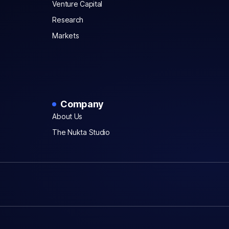
Venture Capital
Research
Markets
Company
About Us
The Nukta Studio