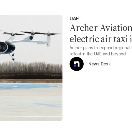
UAE
Archer Aviation 
electric air tax
Archer plans to expand regional t
rollout in the UAE and beyond
News Desk