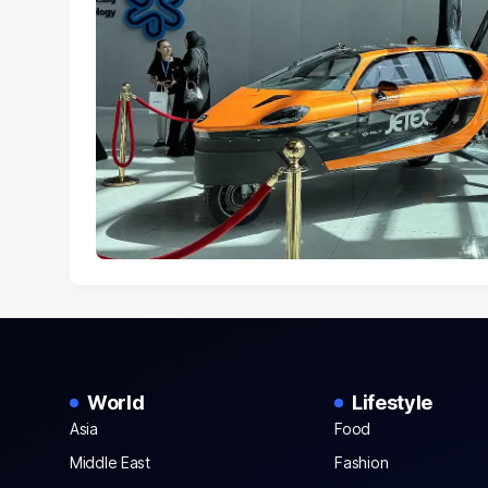
World
Lifestyle
Asia
Food
Middle East
Fashion