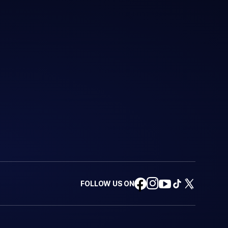
FOLLOW US ON