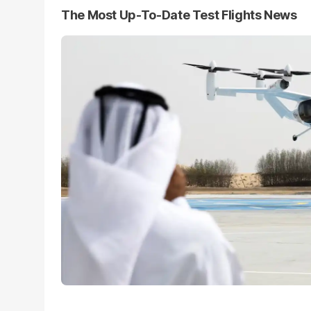
The Most Up-To-Date Test Flights News