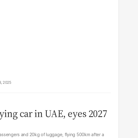
3, 2025
lying car in UAE, eyes 2027
 passengers and 20kg of luggage, flying 500km after a