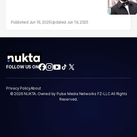
Jun 19, 2025
Jun 19, 2025
FOLLOW US ON
Privacy Policy
About
© 2026 NUKTA. Owned by Pulse Media Networks FZ-LLC All Rights
Reserved.