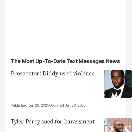
The Most Up-To-Date Text Messages News
Prosecutor: Diddy used violence
Jun 26, 2025
Jun 26, 2025
Tyler Perry sued for harassment