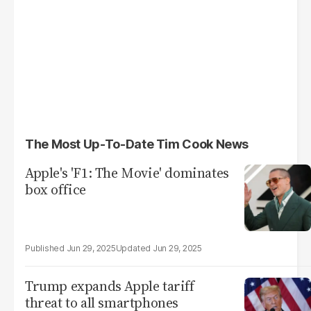
The Most Up-To-Date Tim Cook News
Apple's 'F1: The Movie' dominates
box office
Jun 29, 2025
Jun 29, 2025
Trump expands Apple tariff
threat to all smartphones