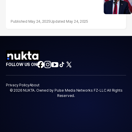
May 24, 2025
May 24, 2025
FOLLOW US ON
Privacy Policy
About
© 2026 NUKTA. Owned by Pulse Media Networks FZ-LLC All Rights
Reserved.