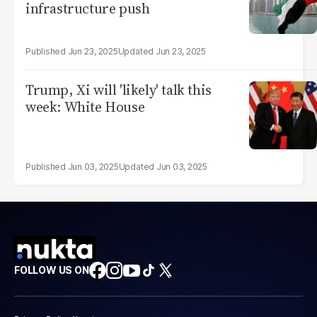
infrastructure push
Jun 23, 2025
Jun 23, 2025
Trump, Xi will 'likely' talk this
week: White House
Jun 03, 2025
Jun 03, 2025
FOLLOW US ON