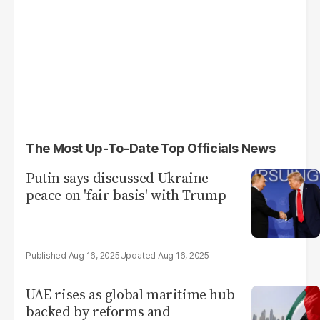
The Most Up-To-Date Top Officials News
Putin says discussed Ukraine
peace on 'fair basis' with Trump
Aug 16, 2025
Aug 16, 2025
UAE rises as global maritime hub
backed by reforms and