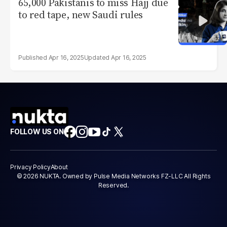
65,000 Pakistanis to miss Hajj due
to red tape, new Saudi rules
Apr 16, 2025
Apr 16, 2025
FOLLOW US ON
Privacy Policy
About
© 2026 NUKTA. Owned by Pulse Media Networks FZ-LLC All Rights
Reserved.