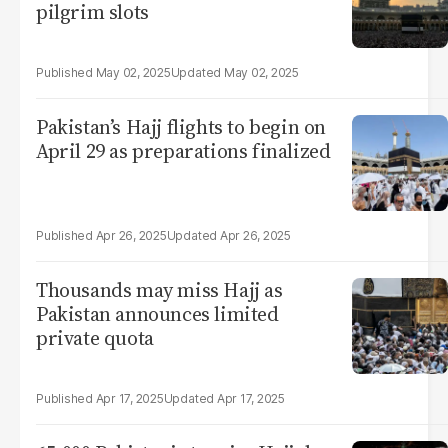
pilgrim slots
May 02, 2025
May 02, 2025
Pakistan’s Hajj flights to begin on
April 29 as preparations finalized
Apr 26, 2025
Apr 26, 2025
Thousands may miss Hajj as
Pakistan announces limited
private quota
Apr 17, 2025
Apr 17, 2025