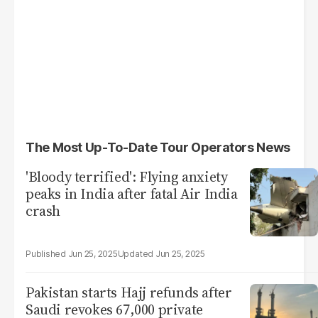
The Most Up-To-Date Tour Operators News
'Bloody terrified': Flying anxiety
peaks in India after fatal Air India
crash
Jun 25, 2025
Jun 25, 2025
Pakistan starts Hajj refunds after
Saudi revokes 67,000 private