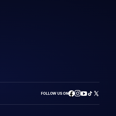
FOLLOW US ON