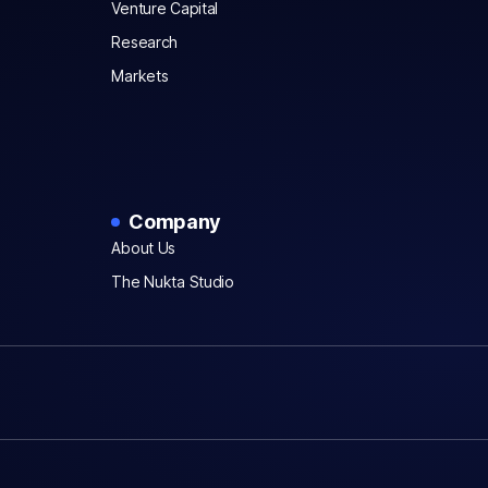
Venture Capital
Research
Markets
Company
About Us
The Nukta Studio