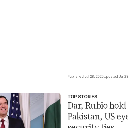
Jul 28, 2025
Jul 2
TOP STORIES
Dar, Rubio hold
Pakistan, US ey
security ties