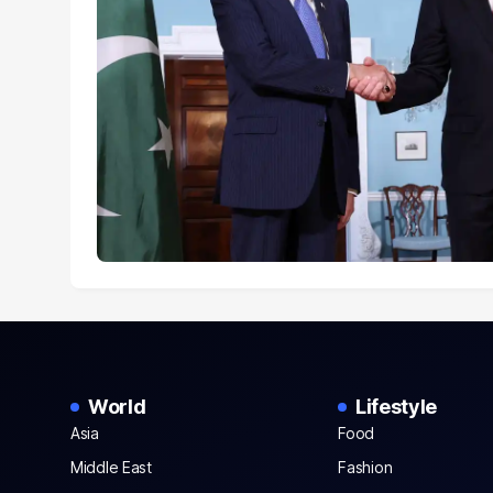
World
Lifestyle
Asia
Food
Middle East
Fashion