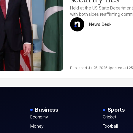
Held at the US State Department, 
with both sides reaffirming commi
News Desk
Jul 25, 2025
Jul 25
Business
Sports
Economy
Cricket
Money
Football