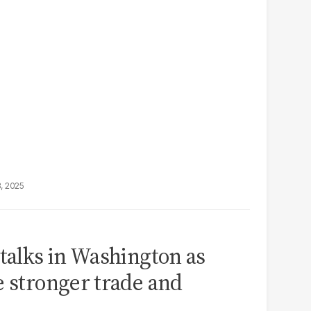
8, 2025
 talks in Washington as
e stronger trade and