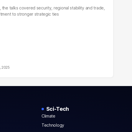
the talks covered security, regional stability and trade,
tment to stronger strategic ties
, 2025
Sci-Tech
Climate
Technology