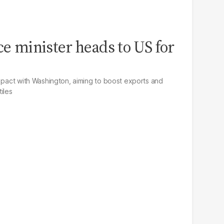
ce minister heads to US for
e pact with Washington, aiming to boost exports and
iles