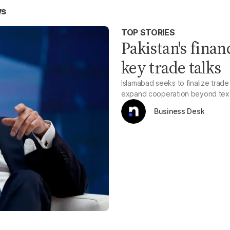
ws
TOP STORIES
Pakistan's finan
key trade talks
Islamabad seeks to finalize trad
expand cooperation beyond text
Business Desk