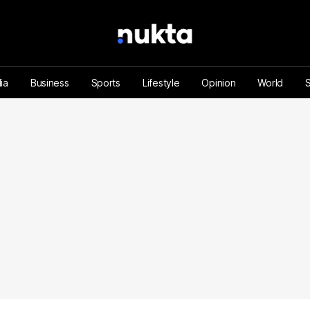
ia
Business
Sports
Lifestyle
Opinion
World