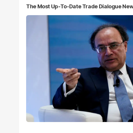
The Most Up-To-Date Trade Dialogue Ne