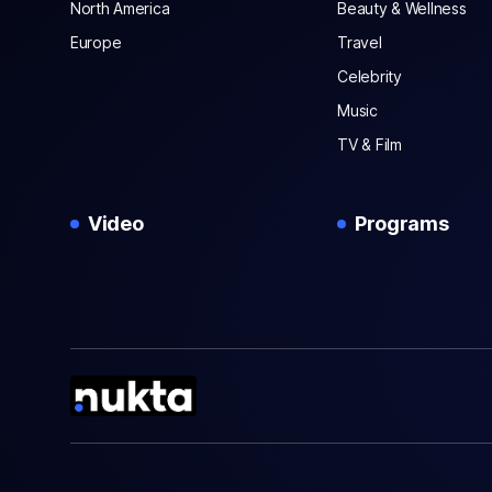
North America
Beauty & Wellness
Europe
Travel
Celebrity
Music
TV & Film
Video
Programs