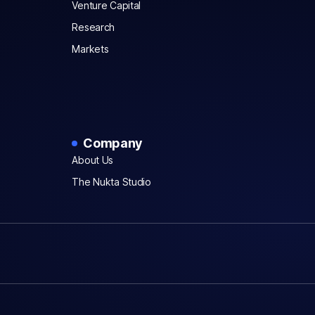
Venture Capital
Research
Markets
Company
About Us
The Nukta Studio