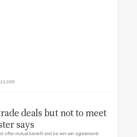
23, 2025
trade deals but not to meet
ster says
ust offer mutual benefit and be win-win agreements