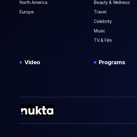
North America
Beauty & Wellness
Europe
Travel
Celebrity
Music
TV & Film
Video
Programs