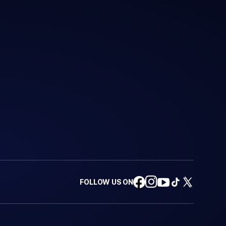
FOLLOW US ON