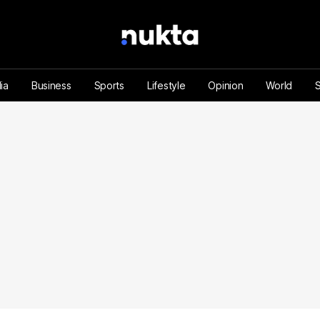
ia
Business
Sports
Lifestyle
Opinion
World