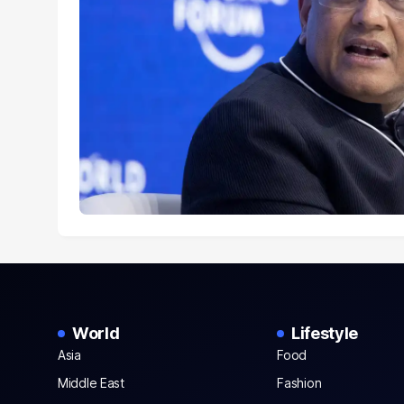
World
Lifestyle
Asia
Food
Middle East
Fashion