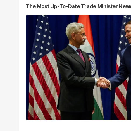
The Most Up-To-Date Trade Minister New