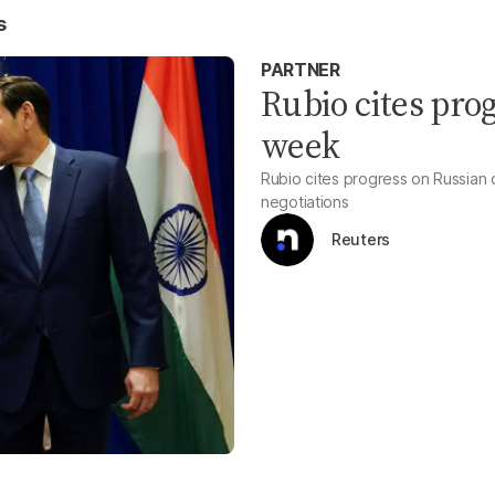
s
PARTNER
Rubio cites prog
week
Rubio cites progress on Russian o
negotiations
Reuters