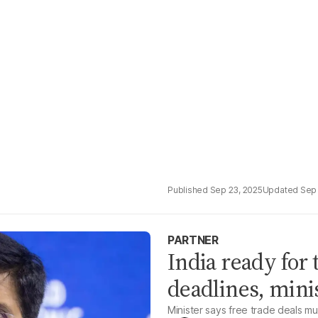
Sep 23, 2025
Sep 
PARTNER
India ready for 
deadlines, mini
Minister says free trade deals m