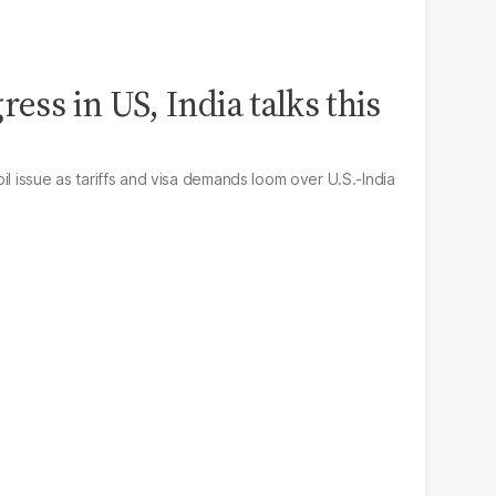
ress in US, India talks this
il issue as tariffs and visa demands loom over U.S.-India