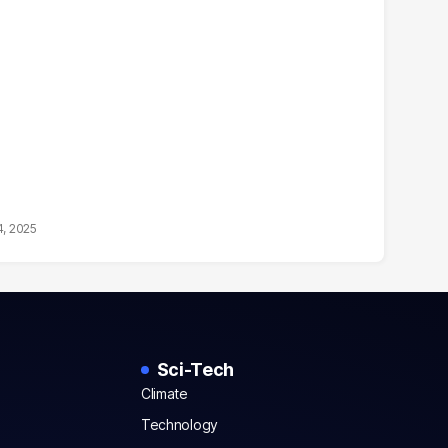
4, 2025
Sci-Tech
Climate
Technology