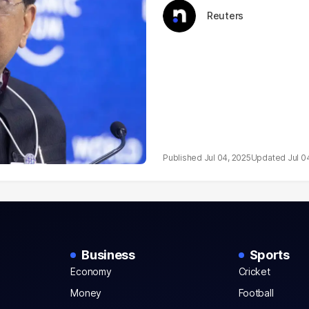
Reuters
Jul 04, 2025
Jul 0
Business
Sports
Economy
Cricket
Money
Football