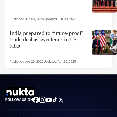
Jun 09, 2025
Jun 09, 2025
India prepared to 'future-proof'
trade deal as sweetener in US
talks
Apr 29, 2025
Apr 29, 2025
FOLLOW US ON