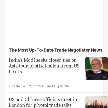
The Most Up-To-Date Trade Negotiator News
India's Modi seeks closer ties on
Asia tour to offset fallout from US
tariffs
Aug 28, 2025
Aug 28, 2025
US and Chinese officials meet in
London for pivotal trade talks