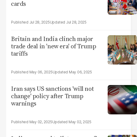
cards
Jul 28, 2025
Jul 28, 2025
Britain and India clinch major
trade deal in 'new era' of Trump
tariffs
May 06, 2025
May 06, 2025
Iran says US sanctions 'will not
change' policy after Trump
warnings
May 02, 2025
May 02, 2025