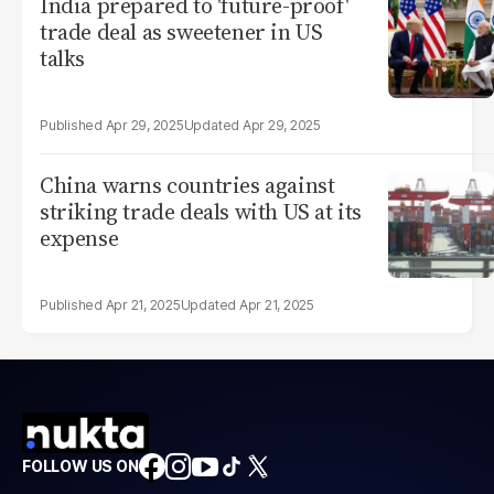
India prepared to 'future-proof'
trade deal as sweetener in US
talks
Apr 29, 2025
Apr 29, 2025
China warns countries against
striking trade deals with US at its
expense
Apr 21, 2025
Apr 21, 2025
FOLLOW US ON