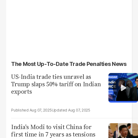
The Most Up-To-Date Trade Penalties News
US-India trade ties unravel as
Trump slaps 50% tariff on Indian
exports
Aug 07, 2025
Aug 07, 2025
India's Modi to visit China for
first time in 7 years as tensions