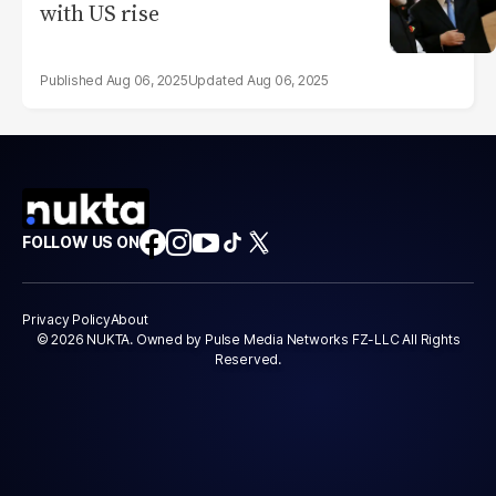
with US rise
Aug 06, 2025
Aug 06, 2025
FOLLOW US ON
Privacy Policy
About
© 2026 NUKTA. Owned by Pulse Media Networks FZ-LLC All Rights
Reserved.