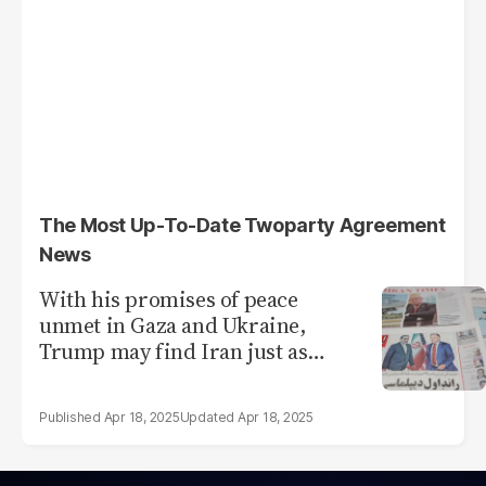
The Most Up-To-Date Twoparty Agreement
News
With his promises of peace
unmet in Gaza and Ukraine,
Trump may find Iran just as
tough
Apr 18, 2025
Apr 18, 2025