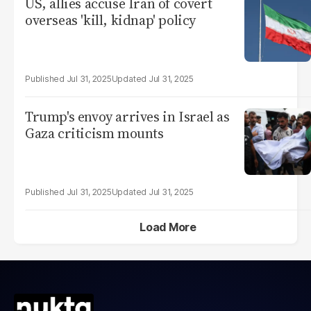
US, allies accuse Iran of covert
overseas 'kill, kidnap' policy
Jul 31, 2025
Jul 31, 2025
Trump's envoy arrives in Israel as
Gaza criticism mounts
Jul 31, 2025
Jul 31, 2025
Load More