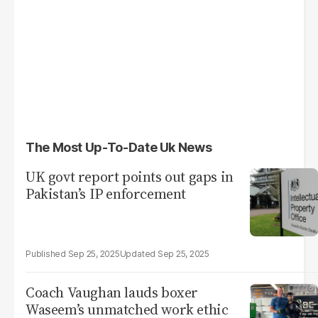
The Most Up-To-Date Uk News
UK govt report points out gaps in
Pakistan’s IP enforcement
Sep 25, 2025
Sep 25, 2025
Coach Vaughan lauds boxer
Waseem’s unmatched work ethic