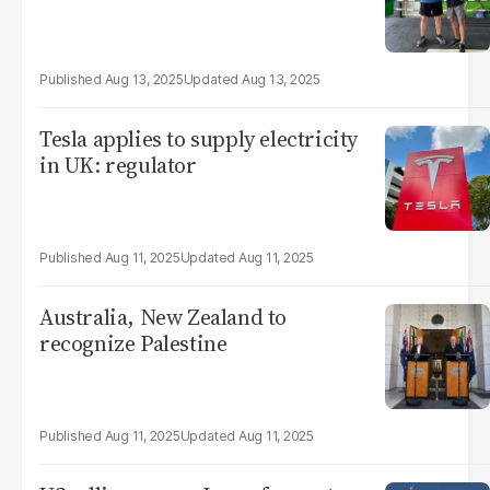
Aug 13, 2025
Aug 13, 2025
Tesla applies to supply electricity
in UK: regulator
Aug 11, 2025
Aug 11, 2025
Australia, New Zealand to
recognize Palestine
Aug 11, 2025
Aug 11, 2025