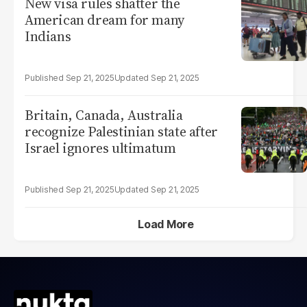
New visa rules shatter the
American dream for many
Indians
Sep 21, 2025
Sep 21, 2025
Britain, Canada, Australia
recognize Palestinian state after
Israel ignores ultimatum
Sep 21, 2025
Sep 21, 2025
Load More