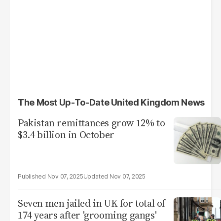
The Most Up-To-Date United Kingdom News
Pakistan remittances grow 12% to
$3.4 billion in October
Nov 07, 2025
Nov 07, 2025
Seven men jailed in UK for total of
174 years after 'grooming gangs'