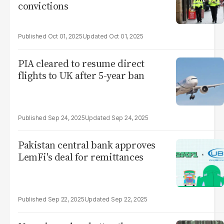
convictions
Oct 01, 2025
Oct 01, 2025
PIA cleared to resume direct
flights to UK after 5-year ban
Sep 24, 2025
Sep 24, 2025
Pakistan central bank approves
LemFi's deal for remittances
Sep 22, 2025
Sep 22, 2025