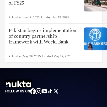
of FY25
Jun 19, 2025
Jun 19, 2025
Pakistan begins implementation
of country partnership
framework with World Bank
May 29, 2025
May 29, 2025
FOLLOW US ON