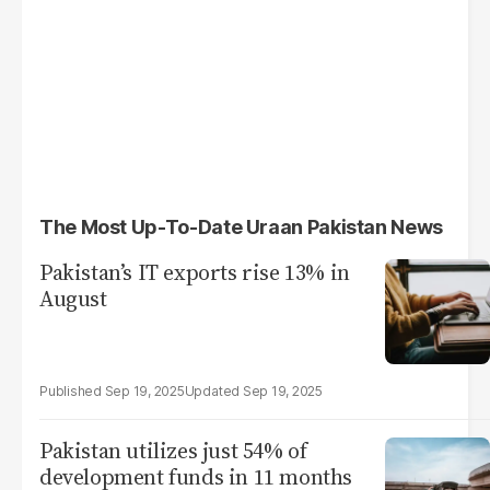
The Most Up-To-Date Uraan Pakistan News
Pakistan’s IT exports rise 13% in
August
Sep 19, 2025
Sep 19, 2025
Pakistan utilizes just 54% of
development funds in 11 months